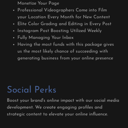
Monetize Your Page
Professional Videographers Come into Film
your Location Every Month for New Content
Elite Color Grading and Editing in Every Post
Instagram Post Boosting Utilized Weekly
Fully Managing Your Inbox
Having the most funds with this package gives
us the most likely chance of succeeding with
generating business from your online presence
Social Perks
Boost your brand's online impact with our social media
development. We create engaging profiles and
strategic content to elevate your online influence.