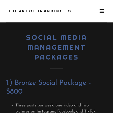
THEARTOFBRANDING.IO
SOCIAL MEDIA
MANAGEMENT
PACKAGES
1.) Bronze Social Package -
$800
Three posts per week, one video and two
pictures on Instagram, Facebook, and TikTok