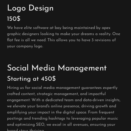
Logo Design
150$
We have elite software at bay being maintained by apex
graphic designers looking to make your dreams a reality. One
flat fee is all we need. This allows you to have 3 revisions of
your company logo.
Social Media Management
Starting at 450$
Hiring us for social media management guarantees expertly
crafted content, strategic management, and impactful
engagement. With a dedicated team and data-driven insights,
we elevate your brand's online presence, driving growth and
amplifying your impact in the digital space. From frequent
postings and trending hashtags to leveraging popular music
and optimizing SEO, we excel in all avenues, ensuring your
brand stays thriving.