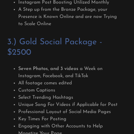
Instagram Post Boosting Utilized Monthly
A Step up from the Bronze Package, your
Presence is Known Online and are now Trying
to Scale Online
3.) Gold Social Package -
$2500
Seven Photos, and 3 videos
a Week on
Instagram, Facebook, and TikTok
All footage comes edited
Custom Captions
Select Trending Hashtags
Unique Song For Videos if Applicable for Post
Professional Layout of Social Media Pages
Key Times For Posting
Engaging with Other Accounts to Help
Monetize Your Page