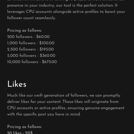
presence in your industry, our tool is the perfect solution. It
leverages CPU accounts alongside active profiles to boost your
follower count seamlessly.
Pricing as follows:
500 followers - $60.00
1,000 followers - $100.00
2,500 followers - $195.00
5,000 followers - $360.00
10,000 followers - $675.00
Likes
Much like our swift generation of followers, we can promptly
deliver likes for your content. These likes will originate from
CPU accounts or active profiles, ensuring genuine engagement
with the specific post you have in mind.
Pricing as follows:
50 likes - 20$