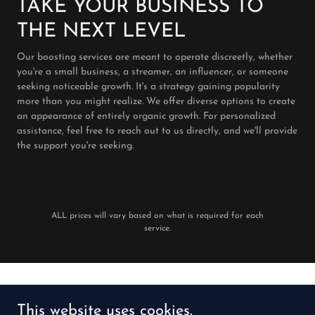
TAKE YOUR BUSINESS TO
THE NEXT LEVEL
Our boosting services are meant to operate discreetly, whether
you're a small business, a streamer, an influencer, or someone
seeking noticeable growth. It's a strategy gaining popularity
more than you might realize. We offer diverse options to create
an appearance of entirely organic growth. For personalized
assistance, feel free to reach out to us directly, and we'll provide
the support you're seeking.
ALL prices will vary based on what is required for each
service.
Copyright © 2024 theartofbranding.io - All Rights Reserved.
This website uses cookies.