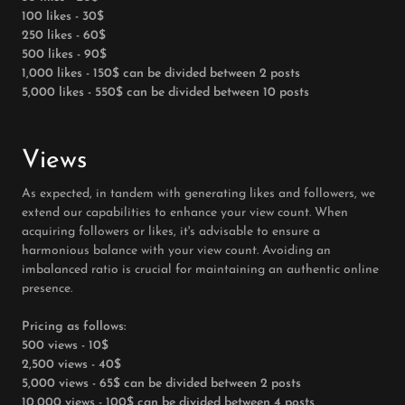
100 likes - 30$
250 likes - 60$
500 likes - 90$
1,000 likes - 150$ can be divided between 2 posts
5,000 likes - 550$ can be divided between 10 posts
Views
As expected, in tandem with generating likes and followers, we
extend our capabilities to enhance your view count. When
acquiring followers or likes, it's advisable to ensure a
harmonious balance with your view count. Avoiding an
imbalanced ratio is crucial for maintaining an authentic online
presence.
Pricing as follows:
500 views - 10$
2,500 views - 40$
5,000 views - 65$ can be divided between 2 posts
10,000 views - 100$ can be divided between 4 posts