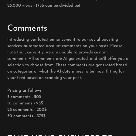
25,000 views - 175$ can be divided bet
Comments
Introducing our latest enhancement to our social boosting
services: automated account comments on your posts. Please
note that, currently, we are unable to provide custom
comments. All comments are AI-generated, and we'll offer you a
selection to choose from. These comments are generated based
on categories or what the AI determines to be most fitting for
your feed based on scanning your post.
Pricing as follows:
5 comments - 50$
10 comments - 95$
25 comments - 200$
50 comments - 375$