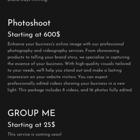
Photoshoot
Starting at 600$
Enhance your business's online image with our professional
photography and videography services. From showcasing
products to telling your brand story, we specialize in capturing
the essence of your business. With high-quality visuals tailored
to your needs, we'll help you stand out and make a lasting
impression on your website visitors. You can expect
professionally edited videos showing your business in a new
light. This package includes 8 videos, and 16 photos fully edited.
GROUP ME
Starting at 25$
This service is coming soon!