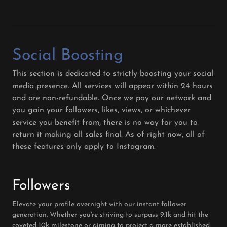
Social Boosting
This section is dedicated to strictly boosting your social
media presence. All services will appear within 24 hours
and are non-refundable. Once we pay our network and
you gain your followers, likes, views, or whichever
service you benefit from, there is no way for you to
return it making all sales final. As of right now, all of
these features only apply to Instagram.
Followers
Elevate your profile overnight with our instant follower
generation. Whether you're striving to surpass 9.1k and hit the
coveted 10k milestone or aiming to project a more established