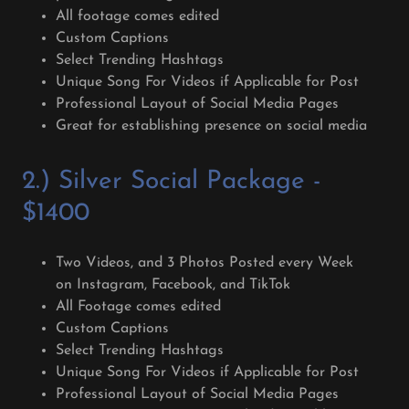
All footage comes edited
Custom Captions
Select Trending Hashtags
Unique Song For Videos if Applicable for Post
Professional Layout of Social Media Pages
Great for establishing presence on social media
2.) Silver Social Package -
$1400
Two Videos, and 3 Photos Posted every Week
on Instagram, Facebook, and TikTok
All Footage comes edited
Custom Captions
Select Trending Hashtags
Unique Song For Videos if Applicable for Post
Professional Layout of Social Media Pages