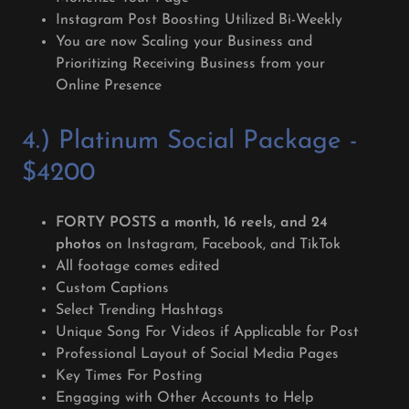
Instagram Post Boosting Utilized Bi-Weekly
You are now Scaling your Business and
Prioritizing Receiving Business from your
Online Presence
4.) Platinum Social Package -
$4200
FORTY POSTS a month, 16 reels, and 24
photos
on Instagram, Facebook, and TikTok
All footage comes edited
Custom Captions
Select Trending Hashtags
Unique Song For Videos if Applicable for Post
Professional Layout of Social Media Pages
Key Times For Posting
Engaging with Other Accounts to Help